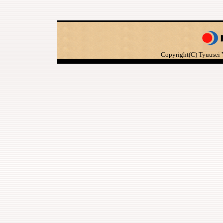
Copyright(C) Tyuusei 